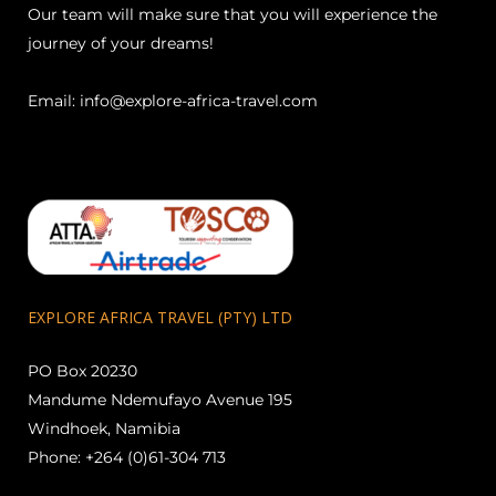
Our team will make sure that you will experience the
journey of your dreams!
Email:
info@explore-africa-travel.com
EXPLORE AFRICA TRAVEL (PTY) LTD
PO Box 20230
Mandume Ndemufayo Avenue 195
Windhoek, Namibia
Phone: +264 (0)61-304 713