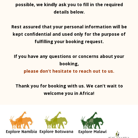
possible, we kindly ask you to fill in the required
details below.
Rest assured that your personal information will be
kept confidential and used only for the purpose of
fulfilling your booking request.
If you have any questions or concerns about your
booking,
please don’t hesitate to reach out to us.
Thank you for booking with us. We can’t wait to
welcome you in Africa!