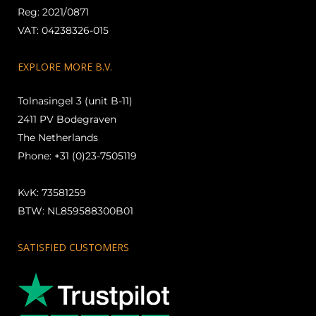
Reg: 2021/0871
VAT: 04238326-015
EXPLORE MORE B.V.
Tolnasingel 3 (unit B-11)
2411 PV Bodegraven
The Netherlands
Phone: +31 (0)23-7505119
KvK: 73581259
BTW: NL859588300B01
SATISFIED CUSTOMERS