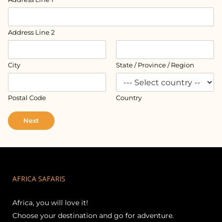
Address Line 2
City
State / Province / Region
Postal Code
Country
Next
AFRICA SAFARIS
Africa, you will love it!
Choose your destination and go for adventure.