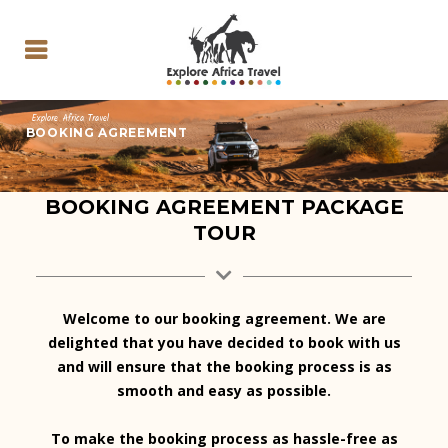
Explore Africa Travel
BOOKING AGREEMENT
BOOKING AGREEMENT PACKAGE
TOUR
Welcome to our booking agreement. We are
delighted that you have decided to book with us
and will ensure that the booking process is as
smooth and easy as possible.
To make the booking process as hassle-free as