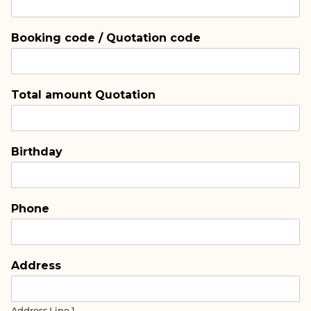
Booking code / Quotation code
Total amount Quotation
Birthday
Phone
Address
Address Line 1