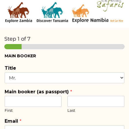
Step
1
of 7
MAIN BOOKER
Title
Main booker (as passport)
*
First
Last
Email
*