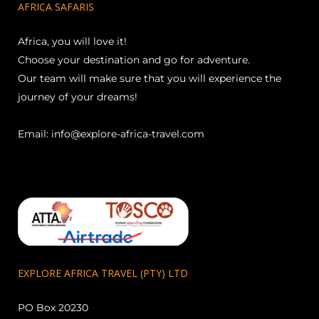
AFRICA SAFARIS
Africa, you will love it!
Choose your destination and go for adventure.
Our team will make sure that you will experience the
journey of your dreams!
Email:
info@explore-africa-travel.com
EXPLORE AFRICA TRAVEL (PTY) LTD
PO Box 20230