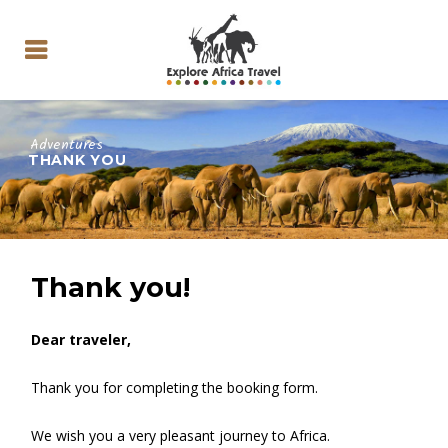
Adventures
THANK YOU
Thank you!
Dear traveler,
Thank you for completing the booking form.
We wish you a very pleasant journey to Africa.