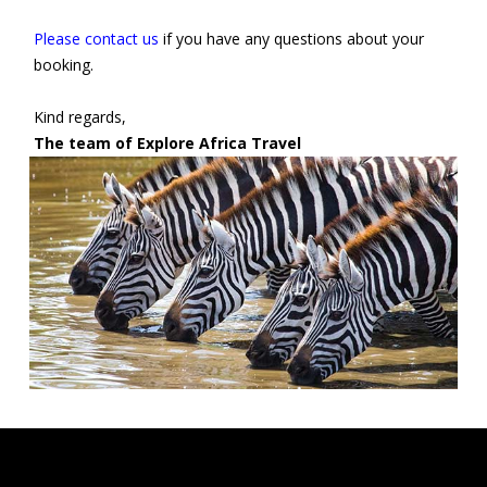
Please contact us
if you have any questions about your
booking.
Kind regards,
The team of Explore Africa Travel