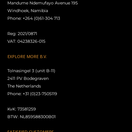
Mandume Ndemufayo Avenue 195
Windhoek, Namibia
Phone: +264 (0)61-304 713
Reg: 2021/0871
VAT: 04238326-015
EXPLORE MORE B.V.
Tolnasingel 3 (unit B-11)
2411 PV Bodegraven
The Netherlands
Phone: +31 (0)23-7505119
KvK: 73581259
BTW: NL859588300B01
SATISFIED CUSTOMERS